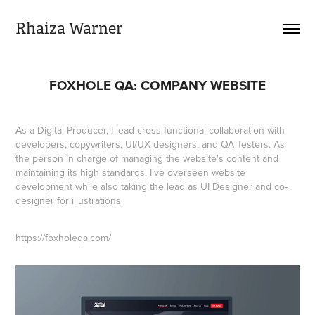
Rhaiza Warner
FOXHOLE QA: COMPANY WEBSITE
As a Digital Producer, I lead cross-functional collaboration with
developers, copywriters, UI/UX designers, and QA Testers. As
the person in charge of managing the website's content and
maintaining its high standards, I've overseen website
development while also taking the lead as UI Designer and co-
designer for illustrations.​​​​​​​
https://foxholeqa.com/