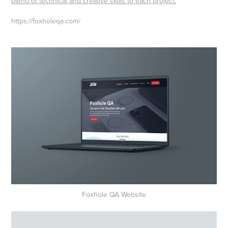
blend of technical and creative skills to each project.
https://foxholeqa.com/
Foxhole QA Website