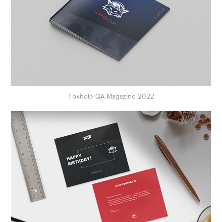
Foxhole QA Magazine 2022