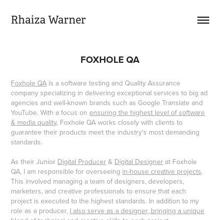
Rhaiza Warner
FOXHOLE QA
Foxhole QA
is a software testing and Quality Assurance
company specializing in delivering exceptional services to big ad
agencies and well-known brands such as Google Translate and
YouTube. With a focus on
ensuring the highest level of software
& media quality
, Foxhole QA works closely with clients to
guarantee their products meet the industry's most demanding
standards.
As their Junior
Digital Producer
&
Digital Designer
at Foxhole
QA, I am responsible for overseeing
in-house creative projects
.
This involved managing a team of designers, developers,
marketers, and creative professionals to ensure that each
project is executed to the highest standards. In addition to my
role as a producer,
I also serve as a designer, bringing a unique