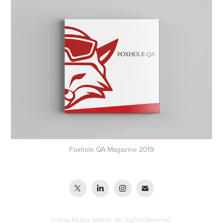
Foxhole QA Magazine 2019
© 2024 Rhaiza Warner. All Rights Reserved.