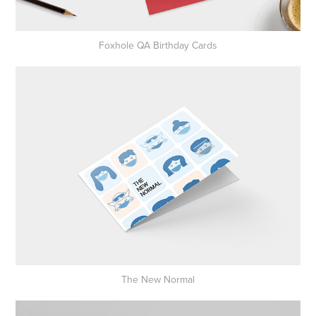
Foxhole QA Birthday Cards
The New Normal