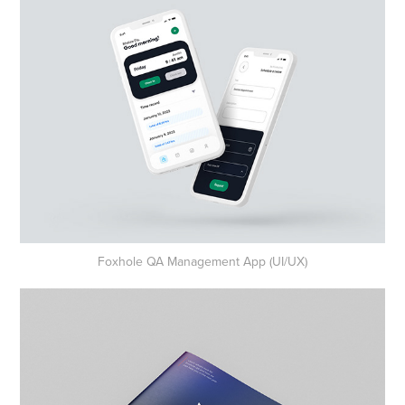
Foxhole QA Management App (UI/UX)